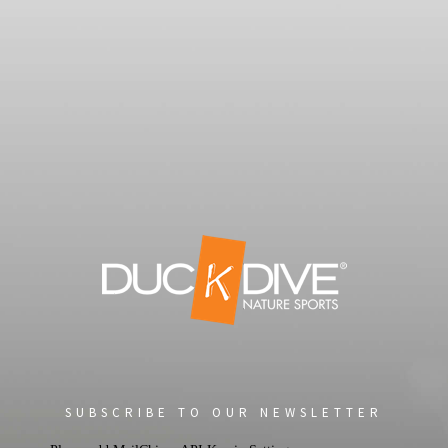
SUBSCRIBE TO OUR NEWSLETTER