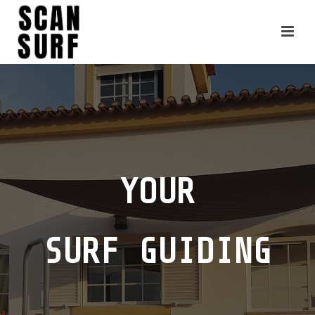
YOUR
SURF GUIDING