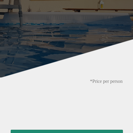
*Price per person