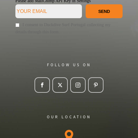
Please add MailChimp API Key in
Settings
SEND
I consent to Duckdive Surf Portugal collecting my
details through this form.
FOLLOW US ON
OUR LOCATION