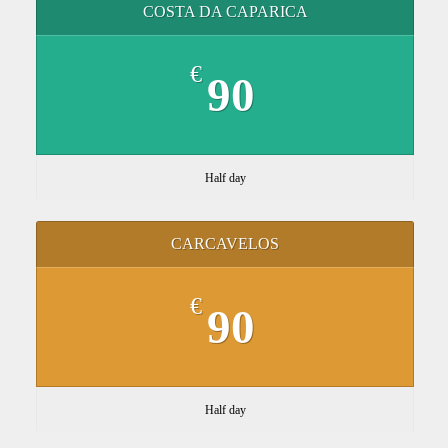
COSTA DA CAPARICA
€
90
Half day
CARCAVELOS
€
90
Half day