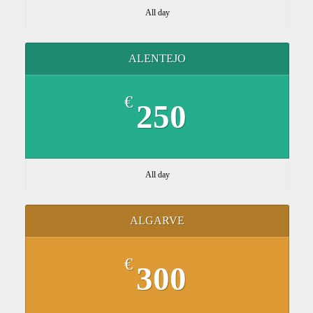
All day
ALENTEJO
€
250
All day
ALGARVE
€
300