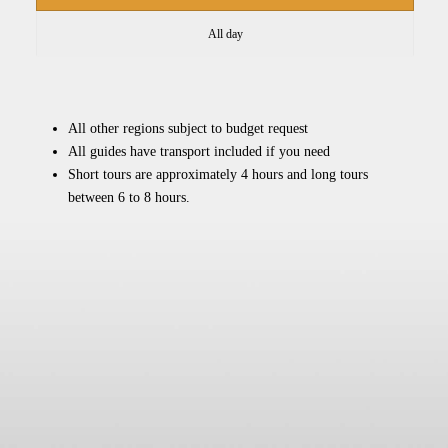
All day
All other regions subject to budget request
All guides have transport included if you need
Short tours are approximately 4 hours and long tours
between 6 to 8 hours.