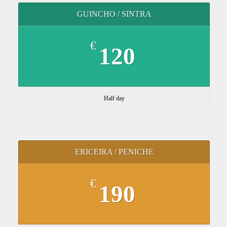
GUINCHO / SINTRA
€
120
Half day
ERICEIRA / PENICHE
€
190