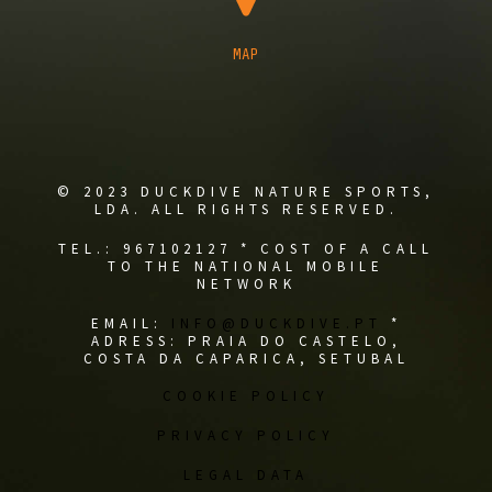
MAP
© 2023 DUCKDIVE NATURE SPORTS,
LDA. ALL RIGHTS RESERVED.
TEL.: 967102127 * COST OF A CALL
TO THE NATIONAL MOBILE
NETWORK
EMAIL:
INFO@DUCKDIVE.PT
*
ADRESS: PRAIA DO CASTELO,
COSTA DA CAPARICA, SETUBAL
COOKIE POLICY
PRIVACY POLICY
LEGAL DATA