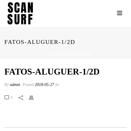
FATOS-ALUGUER-1/2D
HOME
»
FATOS-ALUGUER-1/2D
FATOS-ALUGUER-1/2D
By
admin
Posted
2018-05-27
In
0