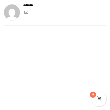
admin
0