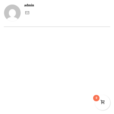
admin
0