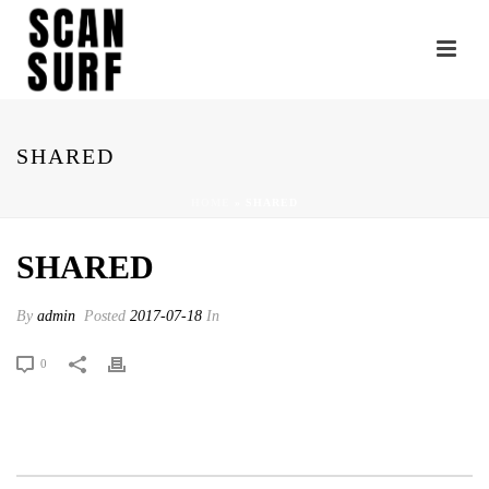
SHARED
HOME
»
SHARED
SHARED
By
admin
Posted
2017-07-18
In
0