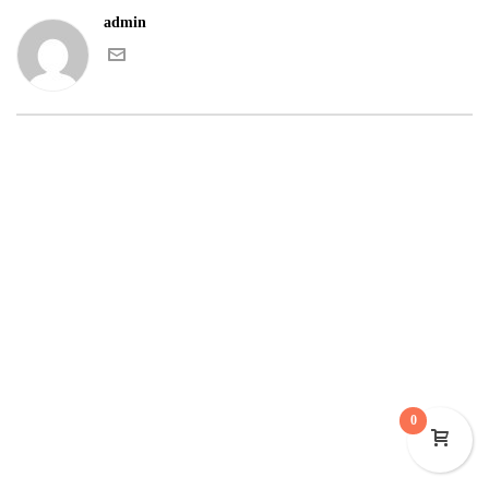
admin
0