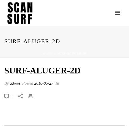
SURF-ALUGER-2D
HOME
»
SURF-ALUGER-2D
SURF-ALUGER-2D
By
admin
Posted
2018-05-27
In
0