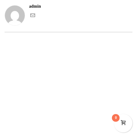
admin
0