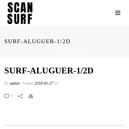
SURF-ALUGUER-1/2D
HOME
»
SURF-ALUGUER-1/2D
SURF-ALUGUER-1/2D
By
admin
Posted
2018-05-27
In
0