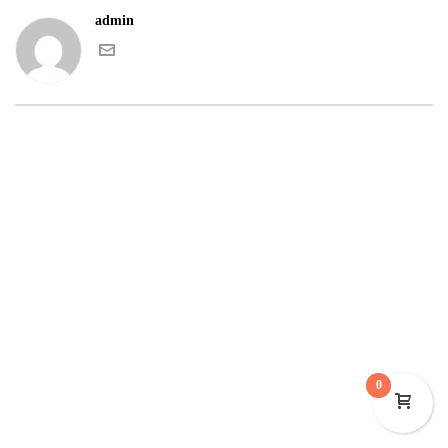
admin
0