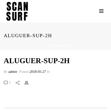
ALUGUER-SUP-2H
HOME
»
ALUGUER-SUP-2H
ALUGUER-SUP-2H
By
admin
Posted
2018-05-27
In
0