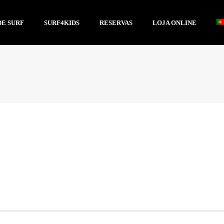
DE SURF
SURF4KIDS
RESERVAS
LOJA ONLINE