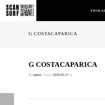
ESCOLA 
G COSTACAPARICA
G COSTACAPARICA
By
admin
Posted
2018-05-27
In