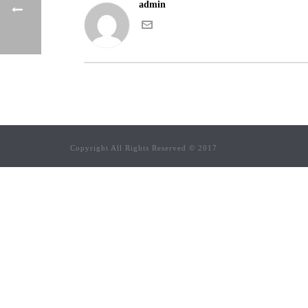
admin
Copyright All Rights Reserved © 2017