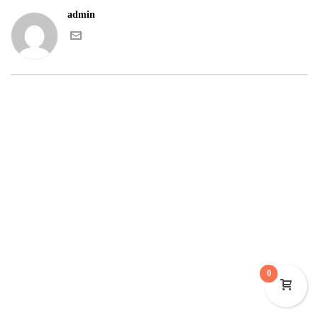
admin
0