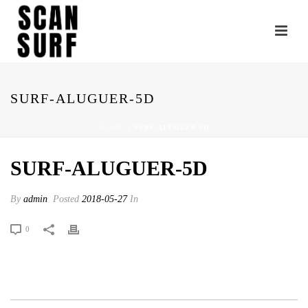
SURF-ALUGUER-5D
HOME
»
SURF-ALUGUER-5D
SURF-ALUGUER-5D
By
admin
Posted
2018-05-27
In
0