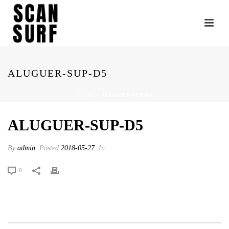
ALUGUER-SUP-D5
HOME
»
ALUGUER-SUP-D5
ALUGUER-SUP-D5
By
admin
Posted
2018-05-27
In
0