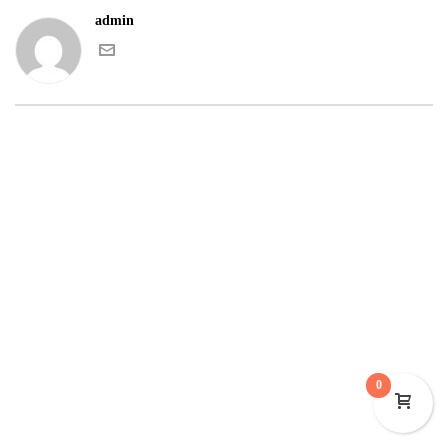
admin
0